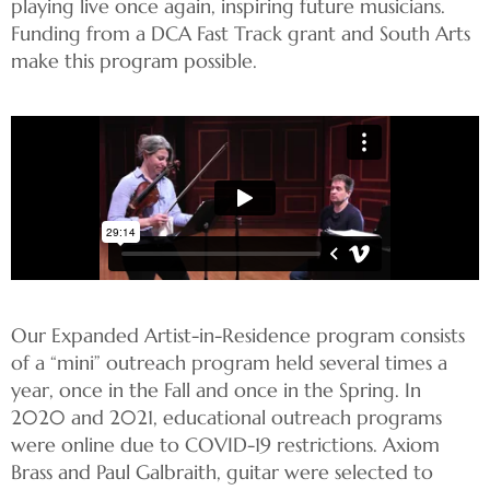
playing live once again, inspiring future musicians.
Funding from a DCA Fast Track grant and South Arts
make this program possible.
Our Expanded Artist-in-Residence program consists
of a “mini” outreach program held several times a
year, once in the Fall and once in the Spring. In
2020 and 2021, educational outreach programs
were online due to COVID-19 restrictions. Axiom
Brass and Paul Galbraith, guitar were selected to