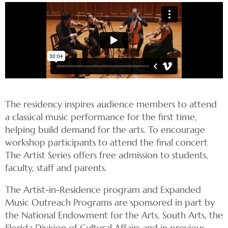
The residency inspires audience members to attend
a classical music performance for the first time,
helping build demand for the arts. To encourage
workshop participants to attend the final concert
The Artist Series offers free admission to students,
faculty, staff and parents.
The Artist-in-Residence program and Expanded
Music Outreach Programs are sponsored in part by
the National Endowment for the Arts, South Arts, the
Florida Division of Cultural Affairs and in previous