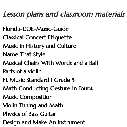
Lesson plans and classroom materials
Florida-DOE-Music-Guide
Classical Concert Etiquette
Music in History and Culture
Name That Style
Musical Chairs With Words and a Ball
Parts of a violin
FL Music Standard 1 Grade 5
Math Conducting Gesture in Four4
Music Composition
Violin Tuning and Math
Physics of Bass Guitar
Design and Make An Instrument