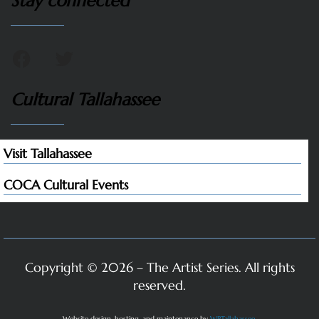
Stay connected
Cultural Tallahassee
Visit Tallahassee
COCA Cultural Events
Copyright © 2026 – The Artist Series. All rights
reserved.
Website design, hosting, and maintenance by
WPTallahassee
.