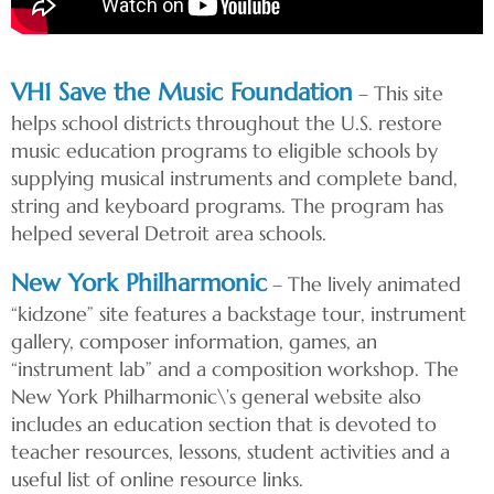
VH1 Save the Music Foundation
– This site
helps school districts throughout the U.S. restore
music education programs to eligible schools by
supplying musical instruments and complete band,
string and keyboard programs. The program has
helped several Detroit area schools.
New York Philharmonic
– The lively animated
“kidzone” site features a backstage tour, instrument
gallery, composer information, games, an
“instrument lab” and a composition workshop. The
New York Philharmonic\’s general website also
includes an education section that is devoted to
teacher resources, lessons, student activities and a
useful list of online resource links.