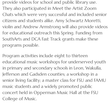
provide videos for school and public library use.
They also participated in Meet the Artist Zoom
Chats which were very successful and included senior
citizens and students alike. Amy Schwartz Moretti,
violin and Andrew Armstrong will also provide videos
for educational outreach this Spring. Funding from
SouthArts and DCA Fast Track grants make these
programs possible.
Program activities include eight to thirteen
educational music workshops for underserved youth
in primary and secondary schools in Leon, Wakulla,
Jefferson and Gadsden counties; a workshop in a
senior living facility; a master class for FSU and FAMU
music students and a widely promoted public
concert held in Opperman Music Hall at the FSU
College of Music.