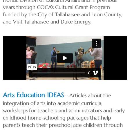
years through COCA’s Cultural Grant Program
funded by the City of Tallahassee and Leon County,
and Visit Tallahassee and Duke Energy.
Arts Education IDEAS
– Articles about the
integration of arts into academic curricula,
workshops for teachers and administrators and early
childhood home-schooling packages that help
parents teach their preschool age children through