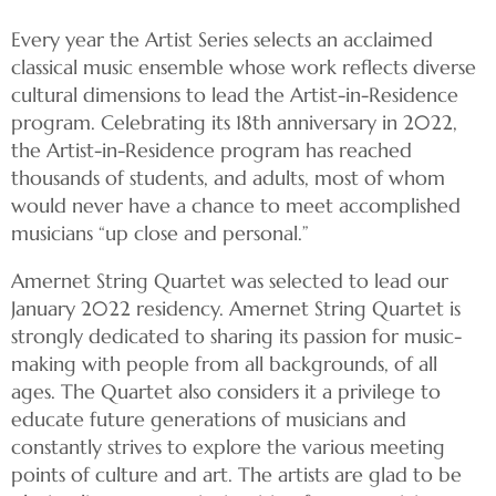
Every year the Artist Series selects an acclaimed
classical music ensemble whose work reflects diverse
cultural dimensions to lead the Artist-in-Residence
program. Celebrating its 18th anniversary in 2022,
the Artist-in-Residence program has reached
thousands of students, and adults, most of whom
would never have a chance to meet accomplished
musicians “up close and personal.”
Amernet String Quartet was selected to lead our
January 2022 residency. Amernet String Quartet is
strongly dedicated to sharing its passion for music-
making with people from all backgrounds, of all
ages. The Quartet also considers it a privilege to
educate future generations of musicians and
constantly strives to explore the various meeting
points of culture and art. The artists are glad to be