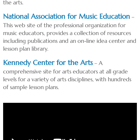
the arts.
National Association for Music Education
–
This web site of the professional organization for
music educators, provides a collection of resources
including publications and an on-line idea center and
lesson plan library.
Kennedy Center for the Arts
– A
comprehensive site for arts educators at all grade
levels for a variety of arts disciplines, with hundreds
of sample lesson plans.