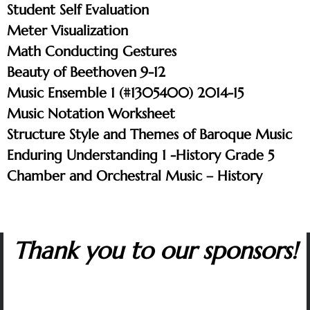
Student Self Evaluation
Meter Visualization
Math Conducting Gestures
Beauty of Beethoven 9-12
Music Ensemble 1 (#1305400) 2014-15
Music Notation Worksheet
Structure Style and Themes of Baroque Music
Enduring Understanding 1 -History Grade 5
Chamber and Orchestral Music – History
Thank you to our sponsors!