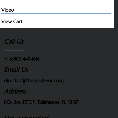
Video
View Cart
Call Us
+1 (850) 445-1616
Email Us
director@theartistseries.org
Address
P.O. Box 13705, Tallahassee, FL 32317