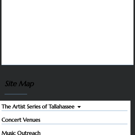
Many corporate sponsors in the capitol region
support The Artist Series. We are grateful to all
whose contributions make it possible to sustain
artistic excellence and variety, affordable tickets,
and our music outreach programs that inspire
students and help to protect the future of classical
music.
Site Map
The Artist Series of Tallahassee
Concert Venues
Music Outreach