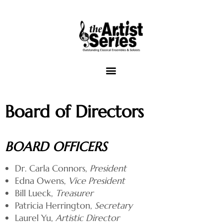
The Artist Series of Tallahassee
Board of Directors
Concert Venues
Music Outreach
BOARD OFFICERS
Video
Dr. Carla Connors,
President
Edna Owens,
Vice President
View Cart
Bill Lueck,
Treasurer
Patricia Herrington,
Secretary
Laurel Yu,
Artistic Director