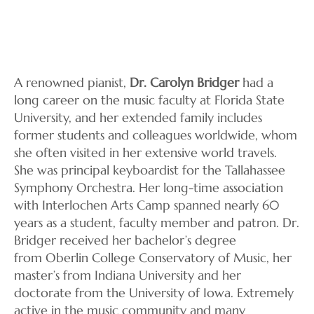
A renowned pianist,
Dr. Carolyn Bridger
had a
long career on the music faculty at Florida State
University, and her extended family includes
former students and colleagues worldwide, whom
she often visited in her extensive world travels.
She was principal keyboardist for the Tallahassee
Symphony Orchestra. Her long-time association
with Interlochen Arts Camp spanned nearly 60
years as a student, faculty member and patron. Dr.
Bridger received her bachelor’s degree
from Oberlin College Conservatory of Music, her
master’s from Indiana University and her
doctorate from the University of Iowa. Extremely
active in the music community and many