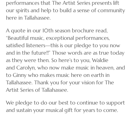
performances that The Artist Series presents lift
our spirits and help to build a sense of community
here in Tallahassee.
A quote in our 10th season brochure read,
“Beautiful music, exceptional performances,
satisfied listeners—this is our pledge to you now
and in the future!!” Those words are as true today
as they were then. So here’s to you, Waldie
and Carolyn, who now make music in heaven, and
to Ginny who makes music here on earth in
Tallahassee. Thank you for your vision for The
Artist Series of Tallahassee.
We pledge to do our best to continue to support
and sustain your musical gift for years to come.