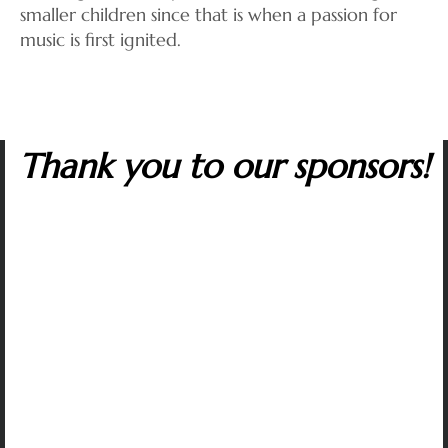
smaller children since that is when a passion for
music is first ignited.
Thank you to our sponsors!
Many corporate sponsors in the capitol region
support The Artist Series. We are grateful to all
whose contributions make it possible to sustain
artistic excellence and variety, affordable tickets,
and our music outreach programs that inspire
students and help to protect the future of classical
music.