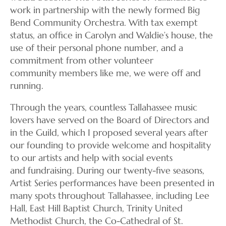
work in partnership with the newly formed Big
Bend Community Orchestra. With tax exempt
status, an office in Carolyn and Waldie’s house, the
use of their personal phone number, and a
commitment from other volunteer
community members like me, we were off and
running.
Through the years, countless Tallahassee music
lovers have served on the Board of Directors and
in the Guild, which I proposed several years after
our founding to provide welcome and hospitality
to our artists and help with social events
and fundraising. During our twenty-five seasons,
Artist Series performances have been presented in
many spots throughout Tallahassee, including Lee
Hall, East Hill Baptist Church, Trinity United
Methodist Church, the Co-Cathedral of St.