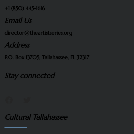
+1 (850) 445-1616
Email Us
director@theartistseries.org
Address
P.O. Box 13705, Tallahassee, FL 32317
Stay connected
Cultural Tallahassee