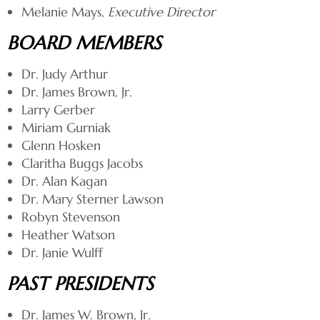
Melanie Mays,
Executive Director
BOARD MEMBERS
Dr. Judy Arthur
Dr. James Brown, Jr.
Larry Gerber
Miriam Gurniak
Glenn Hosken
Claritha Buggs Jacobs
Dr. Alan Kagan
Dr. Mary Sterner Lawson
Robyn Stevenson
Heather Watson
Dr. Janie Wulff
PAST PRESIDENTS
Dr. James W. Brown, Jr.