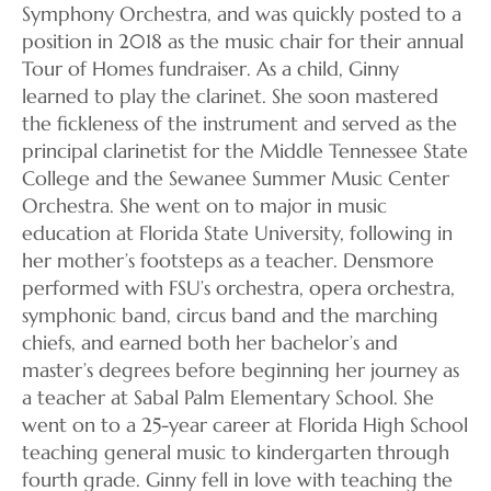
Symphony Orchestra, and was quickly posted to a
position in 2018 as the music chair for their annual
Tour of Homes fundraiser. As a child, Ginny
learned to play the clarinet. She soon mastered
the fickleness of the instrument and served as the
principal clarinetist for the Middle Tennessee State
College and the Sewanee Summer Music Center
Orchestra. She went on to major in music
education at Florida State University, following in
her mother’s footsteps as a teacher. Densmore
performed with FSU’s orchestra, opera orchestra,
symphonic band, circus band and the marching
chiefs, and earned both her bachelor’s and
master’s degrees before beginning her journey as
a teacher at Sabal Palm Elementary School. She
went on to a 25-year career at Florida High School
teaching general music to kindergarten through
fourth grade. Ginny fell in love with teaching the