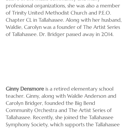
professional organizations, she was also a member
of Trinity United Methodist Church and P.E.O.
Chapter CL in Tallahassee. Along with her husband,
Waldie, Carolyn was a founder of The Artist Series
of Tallahassee. Dr. Bridger passed away in 2014.
Ginny Densmore
is a retired elementary school
teacher. Ginny, along with Waldie Anderson and
Carolyn Bridger, founded the Big Bend
Community Orchestra and The Artist Series of
Tallahassee. Recently, she joined the Tallahassee
Symphony Society, which supports the Tallahassee