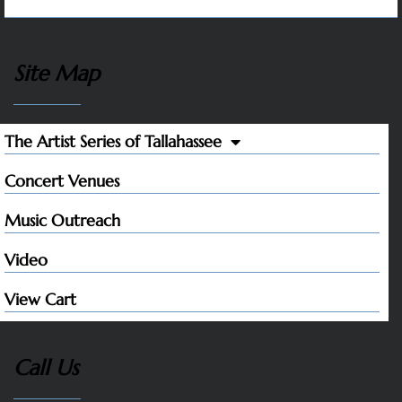
Site Map
The Artist Series of Tallahassee
Concert Venues
Music Outreach
Video
View Cart
Call Us