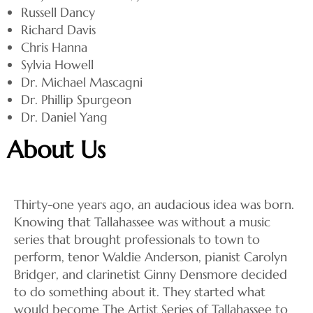
Russell Dancy
Richard Davis
Chris Hanna
Sylvia Howell
Dr. Michael Mascagni
Dr. Phillip Spurgeon
Dr. Daniel Yang
About Us
Thirty-one years ago, an audacious idea was born.
Knowing that Tallahassee was without a music
series that brought professionals to town to
perform, tenor Waldie Anderson, pianist Carolyn
Bridger, and clarinetist Ginny Densmore decided
to do something about it. They started what
would become The Artist Series of Tallahassee to