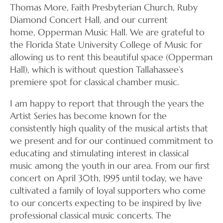
Thomas More, Faith Presbyterian Church, Ruby
Diamond Concert Hall, and our current
home, Opperman Music Hall. We are grateful to
the Florida State University College of Music for
allowing us to rent this beautiful space (Opperman
Hall), which is without question Tallahassee’s
premiere spot for classical chamber music.
I am happy to report that through the years the
Artist Series has become known for the
consistently high quality of the musical artists that
we present and for our continued commitment to
educating and stimulating interest in classical
music among the youth in our area. From our first
concert on April 30th, 1995 until today, we have
cultivated a family of loyal supporters who come
to our concerts expecting to be inspired by live
professional classical music concerts. The