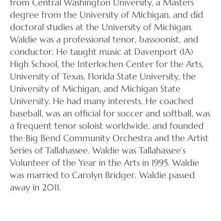
from Central Washington University, a Masters
degree from the University of Michigan, and did
doctoral studies at the University of Michigan.
Waldie was a professional tenor, bassoonist, and
conductor. He taught music at Davenport (IA)
High School, the Interlochen Center for the Arts,
University of Texas, Florida State University, the
University of Michigan, and Michigan State
University. He had many interests. He coached
baseball, was an official for soccer and softball, was
a frequent tenor soloist worldwide, and founded
the Big Bend Community Orchestra and the Artist
Series of Tallahassee. Waldie was Tallahassee’s
Volunteer of the Year in the Arts in 1995. Waldie
was married to Carolyn Bridger. Waldie passed
away in 2011.