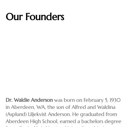
Our Founders
Dr. Waldie Anderson
was born on February 5, 1930
in Aberdeen, WA, the son of Alfred and Waldina
(Asplund) Liljekvist Anderson. He graduated from
Aberdeen High School, earned a bachelors degree