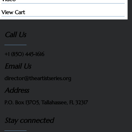
View Cart
Call Us
+1 (850) 445-1616
Email Us
director@theartistseries.org
Address
P.O. Box 13705, Tallahassee, FL 32317
Stay connected