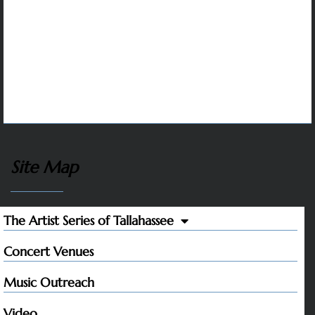
whose contributions make it possible to sustain
artistic excellence and variety, affordable tickets,
and our music outreach programs that inspire
students and help to protect the future of classical
music.
Site Map
The Artist Series of Tallahassee
Concert Venues
Music Outreach
Video