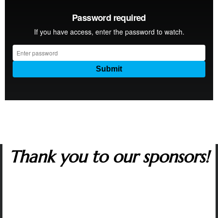
Thank you to our sponsors!
Many corporate sponsors in the capitol region
support The Artist Series. We are grateful to all