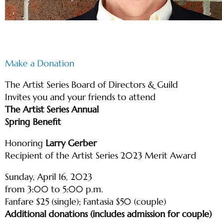
Make a Donation
The Artist Series Board of Directors & Guild
Invites you and your friends to attend
The Artist Series Annual
Spring Benefit
Honoring
Larry Gerber
Recipient of the Artist Series 2023 Merit Award
Sunday, April 16, 2023
from 3:00 to 5:00 p.m.
Fanfare $25 (single); Fantasia $50 (couple)
Additional donations (includes admission for couple)