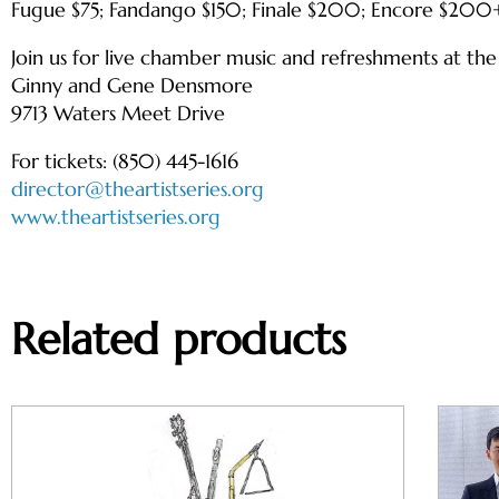
Fugue $75; Fandango $150; Finale $200; Encore $200
Join us for live chamber music and refreshments at th
Ginny and Gene Densmore
9713 Waters Meet Drive
For tickets: (850) 445-1616
director@theartistseries.org
www.theartistseries.org
Related products