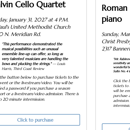
lvin Cello Quartet
Roman 
piano
ay, January 31, 2027 at 4 P.M.
Paul's United Methodist Church
Sunday, Mar
0 N. Meridian Rd.
Christ P
“This performance demonstrated the
2317 Banner
musical possibilities such an unusual
ensemble line-up can offer, so long as
very talented musicians are handling the
“Mr. Rabino
sensitivity 
bows and plucking the strings."
— Louis
wonderful br
Harris,
Third Coast Review
Suite No. 4 in
 the button below to purchase tickets to the
Click the 
event or the livestream/video. You will be
tickets to
ed a password if you purchase a season
will be em
ort or a livestream/video admission. There is
purchase a
to 20 minute intermission.
admission.
intermissi
Click to purchase