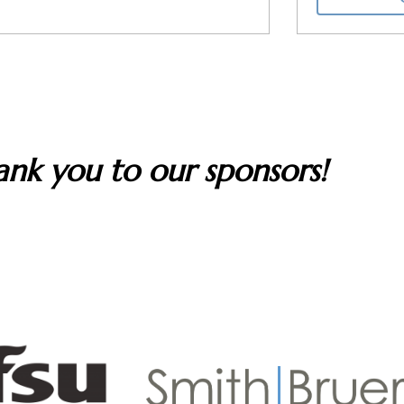
nk you to our sponsors!
rt The Artist Series. We are grateful to all whose contri
nd our music outreach programs that inspire students and h
music.