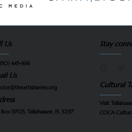
l Us
Stay conn
850) 445-1616
ail Us
Cultural T
ctor@theartistseries.org
dress
Visit Tallahass
 Box 13705, Tallahassee, FL 32317
COCA Cultura