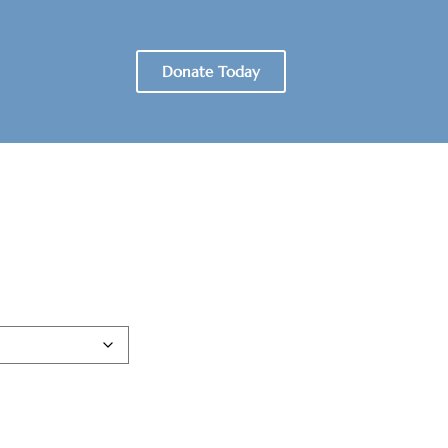
Donate Today