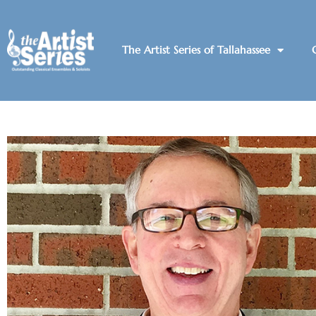
The Artist Series of Tallahassee