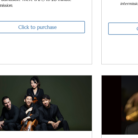
intermissi
mission.
Click to purchase