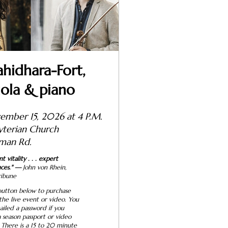
idhara-Fort,
iola & piano
ember 15, 2026 at 4 P.M.
resbyterian Church
man Rd.
 vitality . . . expert
ces."
—
John von Rhein,
ribune
button below to purchase
 the live event or video. You
ailed a password if you
 season passport or video
 There is a 15 to 20 minute