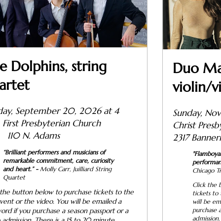
e Dolphins, string
Duo Mah
artet
violin/v
day, September 20, 2026 at 4
Sunday, Nov
.
First Presbyterian Church
Christ P
110 N. Adams
2317 Banner
“Brilliant performers and musicians of
"
Flamboyant
remarkable commitment, care, curiosity
performan
and heart.”
-
Molly Carr, Juilliard String
Chicago T
Quartet
Click the 
 the button below to purchase tickets to the
tickets to
event or the video. You will be emailed a
will be em
ord if you purchase a season passport or a
purchase a
admission.
 admission. There is a 15 to 20 minute