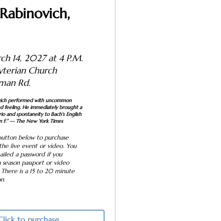
Rabinovich,
ch 14, 2027 at 4 P.M.
resbyterian Church
man Rd.
vich performed with uncommon
and feeling. He immediately brought a
io and spontaneity to Bach's English
 F.”
— The New York Times
button below to purchase
 the live event or video. You
ailed a password if you
 season passport or video
 There is a 15 to 20 minute
on.
Click to purchase