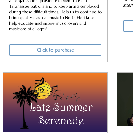
an organization, provide excellent music to
inter
Tallahassee patrons and to keep artists employed
during these difficult times. Help us to continue to
bring quality classical music to North Florida to
help educate and inspire music lovers and
musicians of all ages!
Click to purchase