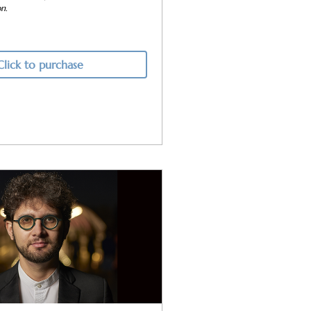
on.
Click to purchase