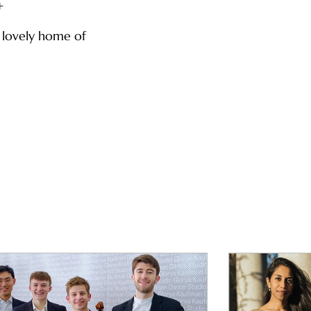
+
e lovely home of