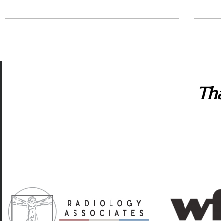
Tha
Many corporate sponsors in the capitol region suppo
artistic excellence and variety, affordable tickets, a