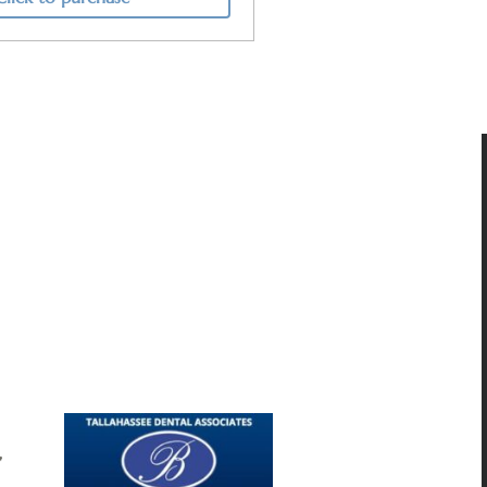
butions make it possible to sustain
elp to protect the future of classical