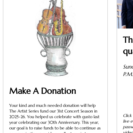
Th
qu
Sun
P.M
Make A Donation
Your kind and much needed donation will help
The Artist Series fund our 31st Concert Season in
Click
2025-26. You helped us celebrate with gusto last
live 
year celebrating our 30th Anniversary. This year,
passw
our goal is to raise funds to be able to continue as
video