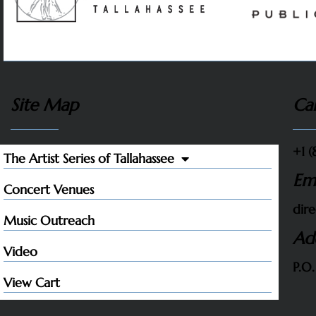
Site Map
Cal
+1 (
The Artist Series of Tallahassee
Em
Concert Venues
dire
Music Outreach
Ad
Video
P.O.
View Cart