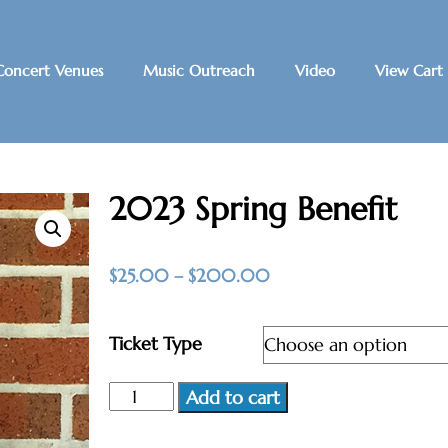
Concert Venues
Music Outreach
Video
View Cart
2023 Spring Benefit
$
25.00
–
$
200.00
Ticket Type
Add to cart