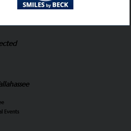
ected
allahassee
ee
l Events