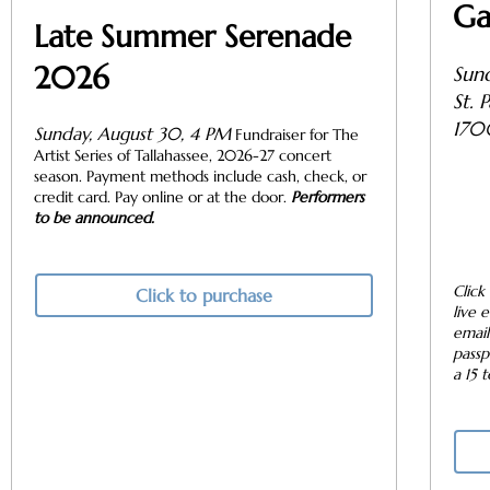
Ga
Late Summer Serenade
2026
Sund
St. 
170
Sunday, August 30, 4 PM
Fundraiser for The
Artist Series of Tallahassee, 2026-27 concert
season. Payment methods include cash, check, or
credit card. Pay online or at the door.
Performers
to be announced.
Click
Click to purchase
live 
email
passp
a 15 