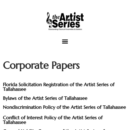
The Artist Series of Tallahassee
Corporate Papers
Concert Venues
Music Outreach
Florida Solicitation Registration of the Artist Series of
Tallahassee
Video
Bylaws of the Artist Series of Tallahassee
View Cart
Nondiscrimination Policy of the Artist Series of Tallahassee
Conflict of Interest Policy of the Artist Series of
Tallahassee