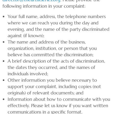
following information in your complaint:
Your full name, address, the telephone numbers
where we can reach you during the day and
evening, and the name of the party discriminated
against (if known);
The name and address of the business,
organization, institution, or person that you
believe has committed the discrimination;
A brief description of the acts of discrimination,
the dates they occurred, and the names of
individuals involved;
Other information you believe necessary to
support your complaint, including copies (not
originals) of relevant documents; and
Information about how to communicate with you
effectively. Please let us know if you want written
communications in a specific format.