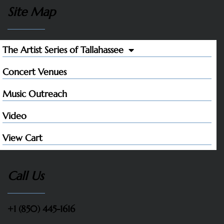
Site Map
The Artist Series of Tallahassee
Concert Venues
Music Outreach
Video
View Cart
Call Us
+1 (850) 445-1616