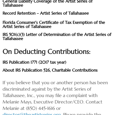
General Liability Coverage of the Artist Series of
Tallahassee
Record Retention – Artist Series of Tallahassee
Florida Consumer’s Certificate of Tax Exemption of the
Artist Series of Tallahassee
IRS 501(c)(3) Letter of Determination of the Artist Series of
Tallahassee
On Deducting Contributions:
IRS Publication 1771 (2017 tax year)
About IRS Publication 526, Charitable Contributions
If you believe that you or another person has been
discriminated against by the Artist Series of
Tallahassee, Inc., you may file a complaint with
Melanie Mays, Executive Director/CEO. Contact
Melanie at (850) 445-1616 or
director@theartistseries.org
. Please provide the