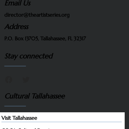
Email Us
director@theartistseries.org
Address
P.O. Box 13705, Tallahassee, FL 32317
Stay connected
Cultural Tallahassee
Visit Tallahassee