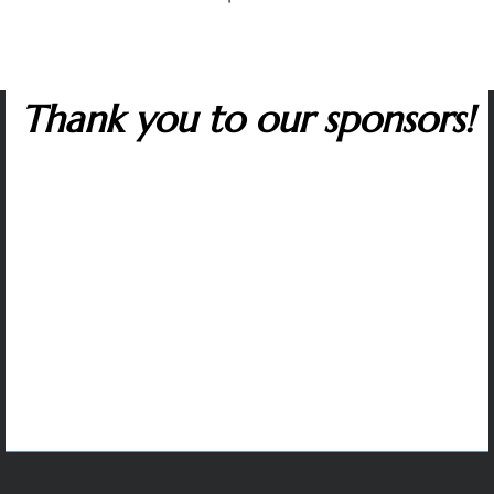
Thank you to our sponsors!
Many corporate sponsors in the capitol region
support The Artist Series. We are grateful to all
whose contributions make it possible to sustain
artistic excellence and variety, affordable tickets,
and our music outreach programs that inspire
students and help to protect the future of classical
music.